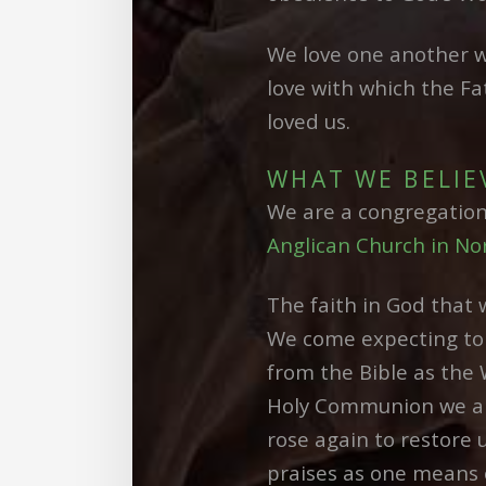
We love one another w
love with which the Fa
loved us.
WHAT WE BELIE
We are a congregatio
Anglican Church in No
The faith in God that 
We come expecting to 
from the Bible as the 
Holy Communion we are
rose again to restore 
praises as one means 