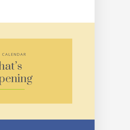
S CALENDAR
at’s
pening