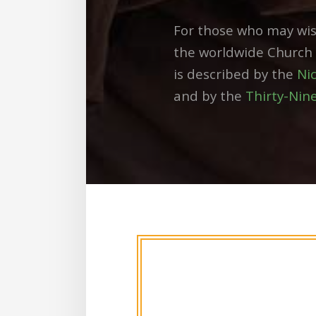
For those who may wis
the worldwide Church a
is described by the
Ni
and by the
Thirty-Nine