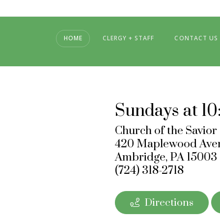
HOME
CLERGY + STAFF
CONTACT US
Sundays at 10
Church of the Savior
420 Maplewood Ave
Ambridge, PA 15003
‪(724) 318-2718
Directions