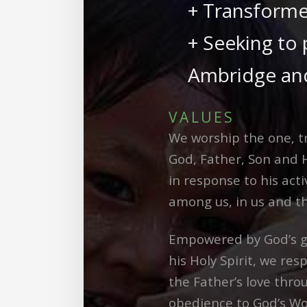
+ Transforme
+ Seeking to 
Ambridge and
VALUES
We worship the one, tr
God, Father, Son and H
in response to his acti
among us, in us and t
Empowered by God’s g
his Holy Spirit, we res
the Father’s love thro
obedience to God’s Wo