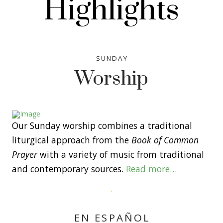
Highlights
SUNDAY
Worship
Our Sunday worship combines a traditional
liturgical approach from the
Book of Common
Prayer
with a variety of music from traditional
and contemporary sources.
Read more…
EN ESPAÑOL