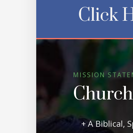
Click 
MISSION STAT
Church o
+ A Biblical, 