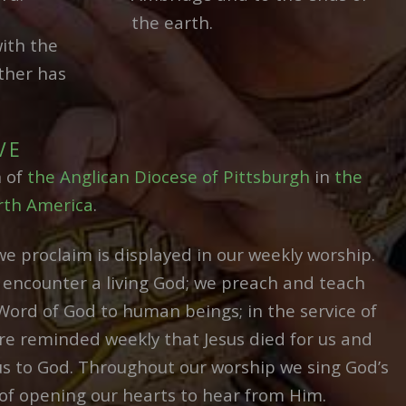
the earth.
ith the
ther has
VE
n of
the Anglican Diocese of Pittsburgh
in
the
rth America
.
we proclaim is displayed in our weekly worship.
encounter a living God; we preach and teach
Word of God to human beings; in the service of
 reminded weekly that Jesus died for us and
us to God. Throughout our worship we sing God’s
of opening our hearts to hear from Him.