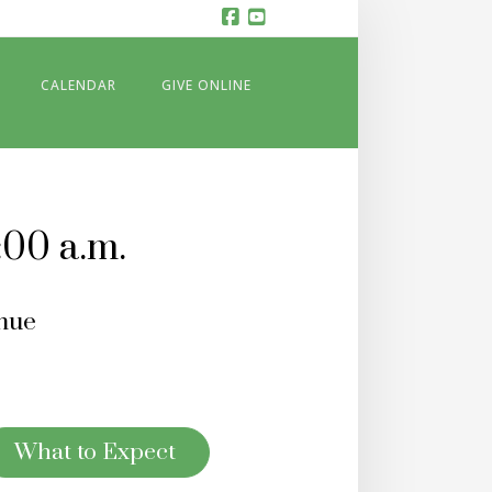
Facebook
YouTube
CALENDAR
GIVE ONLINE
:00 a.m.
nue
What to Expect