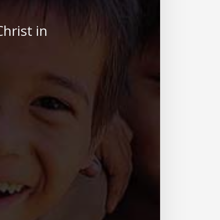
hrist in