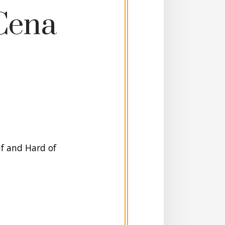
Cena
af and Hard of