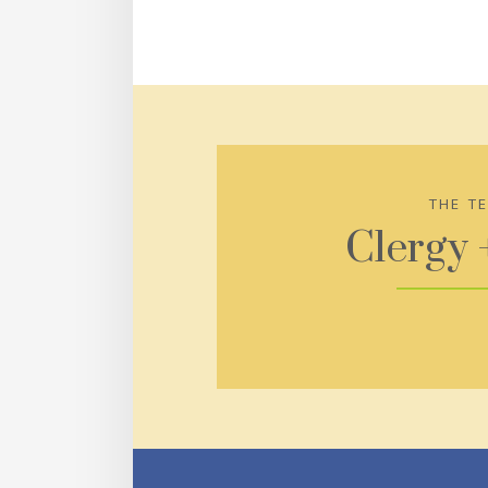
THE T
Clergy