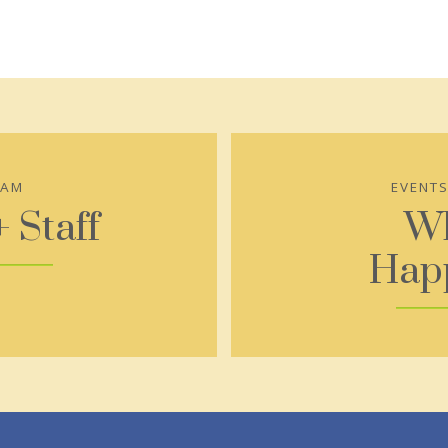
EAM
EVENT
+ Staff
Wh
Hap