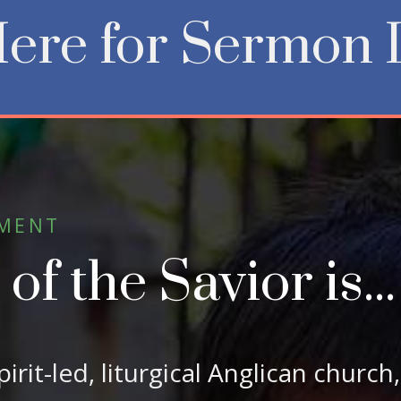
Here for Sermon 
EMENT
f the Savior is...
Spirit-led, liturgical Anglican church,