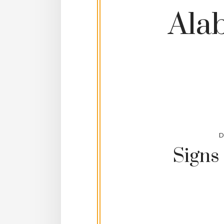
Ala
D
Signs