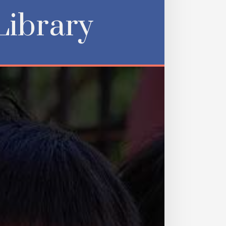
Library