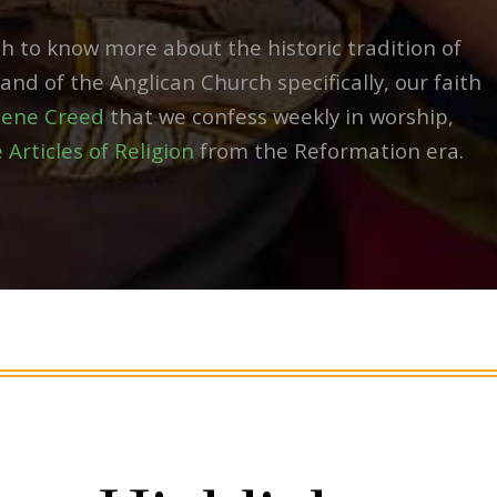
h to know more about the historic tradition of
nd of the Anglican Church specifically, our faith
cene Creed
that we confess weekly in worship,
 Articles of Religion
from the Reformation era.