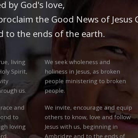
d by God's love,
proclaim the Good News of Jesus C
 to the ends of the earth.
ue, living
We seek wholeness and
oly Spirit,
holiness in Jesus, as broken
vity
people ministering to broken
hrough us.
people.
race and
We invite, encourage and equip
pond to
others to know, love and follow
ugh loving
Jesus with us, beginning in
rd.
Ambridge and to the ends of