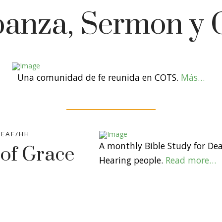
banza, Sermon y 
Una comunidad de fe reunida en COTS.
Más…
EAF/HH
A monthly Bible Study for De
 of Grace
Hearing people.
Read more…