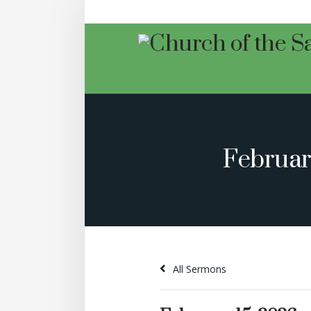
Februar
All Sermons