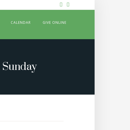
Facebook
YouTube
CALENDAR
GIVE ONLINE
n Sunday