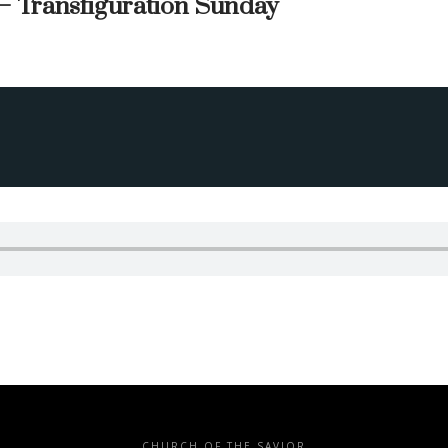
— Transfiguration Sunday
CHURCH OF THE SAVIOR