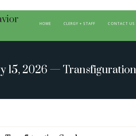
HOME
CLERGY + STAFF
CONTACT US
y 15, 2026 — Transfiguratio