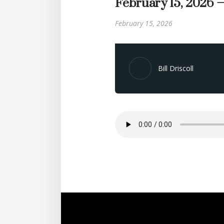
February 15, 2026 
February 15, 2026
Bill Driscoll