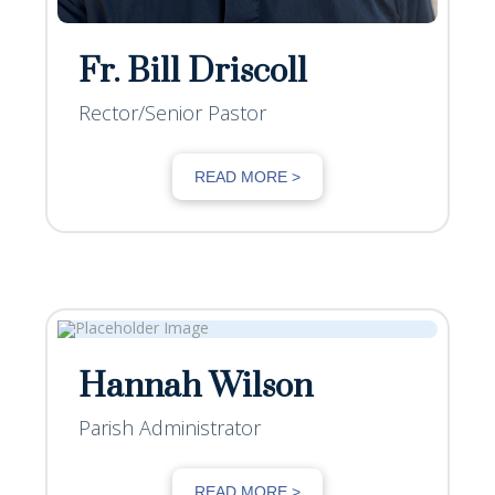
Fr. Bill Driscoll
Rector/Senior Pastor
READ MORE >
Hannah Wilson
Parish Administrator
READ MORE >