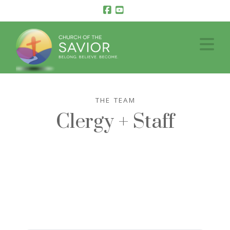
Facebook
YouTube
Na
THE TEAM
Clergy + Staff