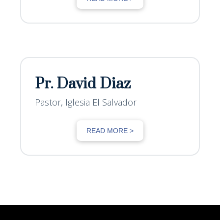
Pr. David Diaz
Pastor, Iglesia El Salvador
READ MORE >