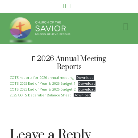
Facebook
YouTube
Na
2026 Annual Meeting
Reports
COTS reports for 2026 annual meeting
Download
COTS 2025 End of Year & 2026 Budget-1
Download
COTS 2025 End of Year & 2026 Budget-2
Download
2025 COTS December Balance Sheet
Download
Leave a Reply