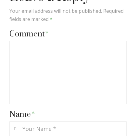
Your email address will not be published.
Required
fields are marked
*
Comment
*
Name
*