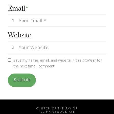
Email
*
Website
Save my name, email, and website in this browser for
the next time I comment.
CHURCH OF THE SAVIOR
420 MAPLEWOOD AVE